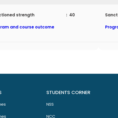
nctioned strength : 40
San
gram and course outcome
Progr
S
STUDENTS CORNER
mes
NSS
mes
NCC