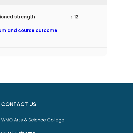
ctioned strength : 12
am and course outcome
CONTACT US
WMO Arts & Science College