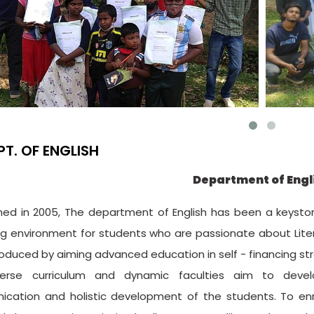
PT. OF ENGLISH
Department of Engl
shed in 2005, The department of English has been a keyston
g environment for students who are passionate about Liter
roduced by aiming advanced education in self - financing st
erse curriculum and dynamic faculties aim to develop 
cation and holistic development of the students. To e