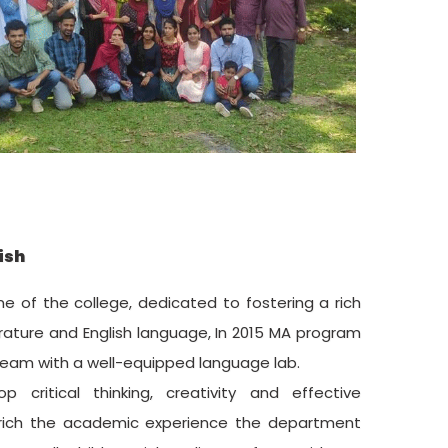
ish
e of the college, dedicated to fostering a rich
ature and English language, In 2015 MA program
ream with a well-equipped language lab.
critical thinking, creativity and effective
nrich the academic experience the department