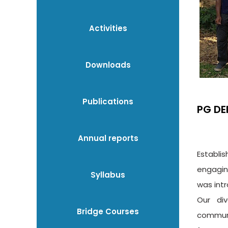
Activities
Downloads
Publications
PG DE
Annual reports
Establi
engagin
Syllabus
was int
Our div
Bridge Courses
communi