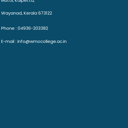
Muttil, Kalpetta,
Wayanad, Kerala 673122
Phone : 04936-203382
E-mail : info@wmocollege.ac.in