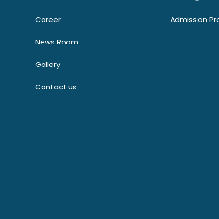
Career
Admission Pr
News Room
Gallery
Contact us