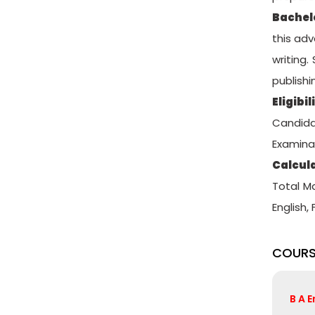
Bachel
this adv
writing.
publishi
Eligibil
Candida
Examinat
Calcula
Total M
English,
COURS
B A 