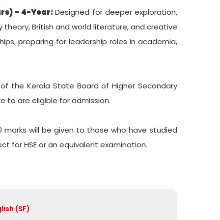
rs) - 4-Year:
Designed for deeper exploration,
theory, British and world literature, and creative
hips, preparing for leadership roles in academia,
 of the Kerala State Board of Higher Secondary
 to are eligible for admission.
0 marks will be given to those who have studied
ect for HSE or an equivalent examination.
lish (SF)