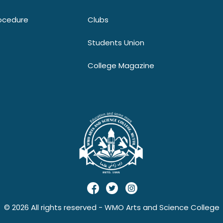
ocedure
Clubs
Students Union
College Magazine
© 2026 All rights reserved - WMO Arts and Science College