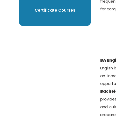
frequent
for com
Certificate Courses
BA Eng
English 
an incr
opportun
Bachelo
provides
and cult
prepared