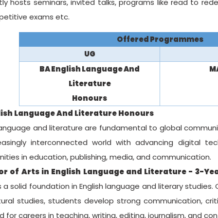
ly hosts seminars, invited talks, programs like read to redee
petitive exams etc.
Offered Programmes
UG
BA English Language And
MA
Literature
Honours
lish Language And Literature Honours
language and literature are fundamental to global communicat
easingly interconnected world with advancing digital tech
ities in education, publishing, media, and communication.
r of Arts in English Language and Literature - 3-Yea
 a solid foundation in English language and literary studies.
ural studies, students develop strong communication, critic
 for careers in teaching, writing, editing, journalism, and co