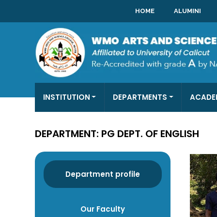
HOME
ALUMINI
INSTITUTION
DEPARTMENTS
ACADE
DEPARTMENT: PG DEPT. OF ENGLISH
Department profile
Our Faculty