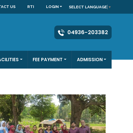
ACT US
RTI
LOGIN
SELECT LANGUAGE
▼
04936-203382
ACILITIES
FEE PAYMENT
ADMISSION