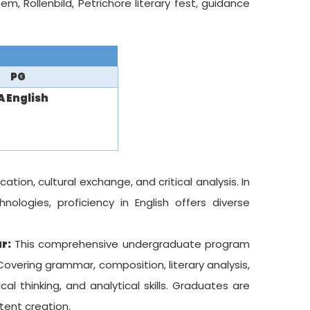
m, Rollenbild, Petrichore literary fest, guidance
PG
 English
ion, cultural exchange, and critical analysis. In
nologies, proficiency in English offers diverse
r:
This comprehensive undergraduate program
 Covering grammar, composition, literary analysis,
al thinking, and analytical skills. Graduates are
ntent creation.