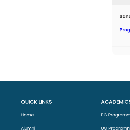
Sa
Pro
QUICK LINKS
ACADEMIC
Home
PG Program
Alumni
UG Program