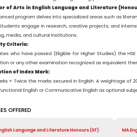
or of Arts in English Language and Literature (Honou
anced program delves into specialized areas such as literary 
 Students engage in research, creative projects, and interns
ng, media, and cultural institutions.
ity Criteria:
tes who have passed (Eligible for Higher Studies) the HSE
ion or any other examination recognized as equivalent there
tion of Index Mark:
arks + Twice the marks secured in English. A weightage of 2
 Functional English or Communicative English as optional subj
ES OFFERED
English Language and Literature Honours (SF)
MA Eng