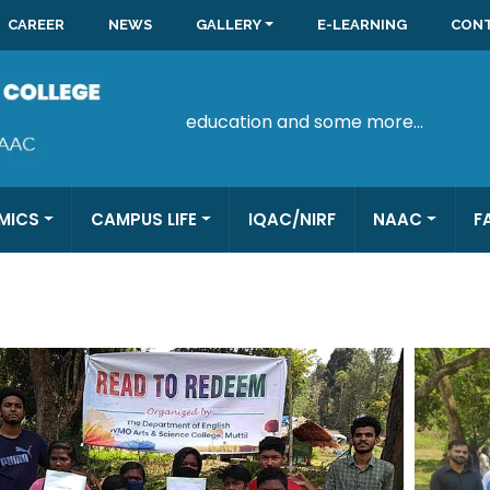
CAREER
NEWS
GALLERY
E-LEARNING
CONT
education and some more...
MICS
CAMPUS LIFE
IQAC/NIRF
NAAC
F