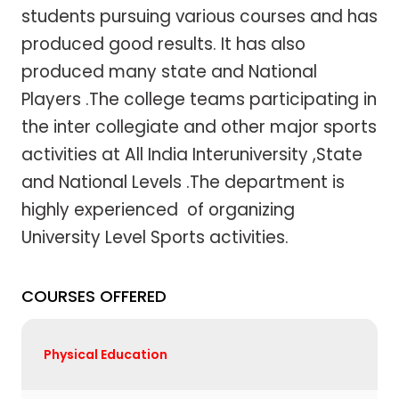
students pursuing various courses and has
produced good results. It has also
produced many state and National
Players .The college teams participating in
the inter collegiate and other major sports
activities at All India Interuniversity ,State
and National Levels .The department is
highly experienced of organizing
University Level Sports activities.
COURSES OFFERED
Physical Education