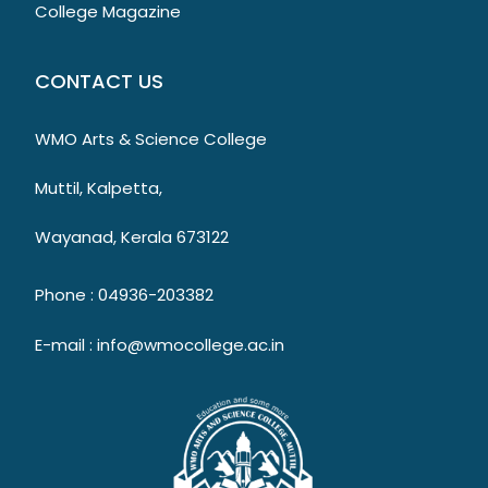
College Magazine
CONTACT US
WMO Arts & Science College
Muttil, Kalpetta,
Wayanad, Kerala 673122
Phone : 04936-203382
E-mail : info@wmocollege.ac.in