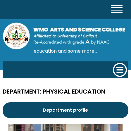
education and some more...
DEPARTMENT: PHYSICAL EDUCATION