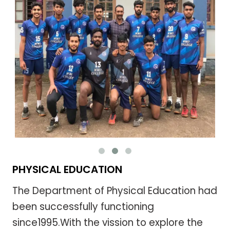
PHYSICAL EDUCATION
The Department of Physical Education had
been successfully functioning
since1995.With the vission to explore the