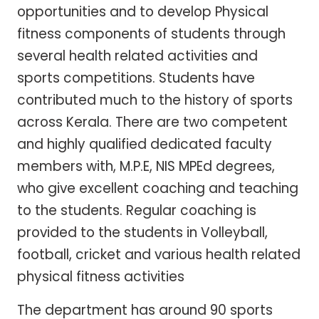
opportunities and to develop Physical
fitness components of students through
several health related activities and
sports competitions. Students have
contributed much to the history of sports
across Kerala. There are two competent
and highly qualified dedicated faculty
members with, M.P.E, NIS MPEd degrees,
who give excellent coaching and teaching
to the students. Regular coaching is
provided to the students in Volleyball,
football, cricket and various health related
physical fitness activities
The department has around 90 sports