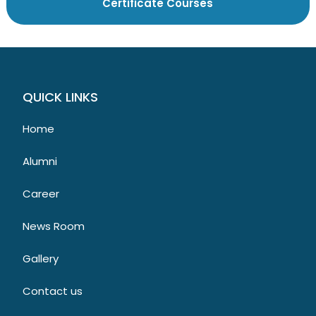
QUICK LINKS
Home
Alumni
Career
News Room
Gallery
Contact us