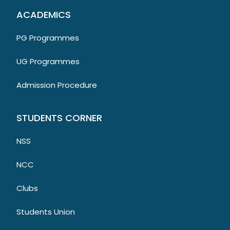
ACADEMICS
PG Programmes
UG Programmes
Admission Procedure
STUDENTS CORNER
NSS
NCC
Clubs
Students Union