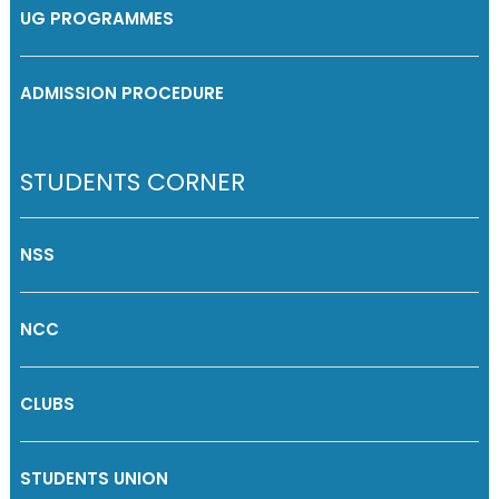
UG PROGRAMMES
ADMISSION PROCEDURE
STUDENTS CORNER
NSS
NCC
CLUBS
STUDENTS UNION