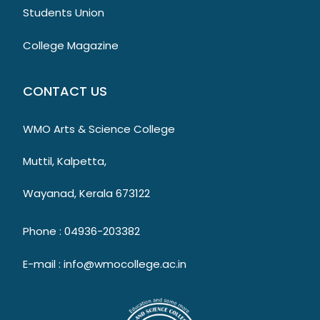
Students Union
College Magazine
CONTACT US
WMO Arts & Science College
Muttil, Kalpetta,
Wayanad, Kerala 673122
Phone : 04936-203382
E-mail : info@wmocollege.ac.in