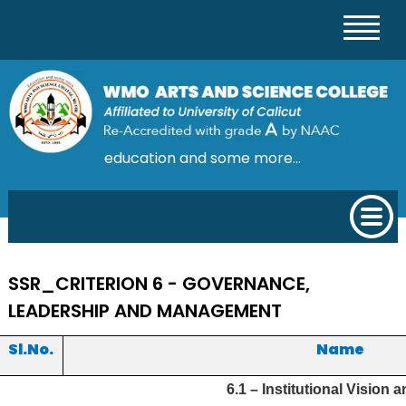
education and some more...
SSR_CRITERION 6 - GOVERNANCE,
LEADERSHIP AND MANAGEMENT
Sl.No.
Name
6.1 – Institutional Vision