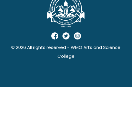
© 2026 All rights reserved - WMO Arts and Science
College