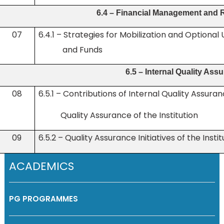
6.4 – Financial Management and 
07
6.4.1 – Strategies for Mobilization and Optio
and Funds
6.5 – Internal Quality As
08
6.5.1 – Contributions of Internal Quality Assura
Quality
Assurance of the Institution
09
6.5.2 – Quality Assurance Initiatives of the Instit
ACADEMICS
PG PROGRAMMES