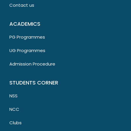
Contact us
ACADEMICS
PG Programmes
UG Programmes
Admission Procedure
STUDENTS CORNER
NSS
NCC
Clubs