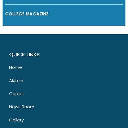
COLLEGE MAGAZINE
QUICK LINKS
Home
Alumni
Career
News Room
Gallery