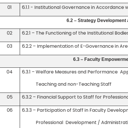
01
6.1.1 - Institutional Governance in Accordance w
6.2 – Strategy Development
02
6.2.1 – The Functioning of the Institutional Bodie
03
6.2.2 – Implementation of E-Governance in Are
6.3 – Faculty Empowerme
04
6.3.1 – Welfare Measures and Performance
Teaching and non-Teaching Staff
05
6.3.2 – Financial Support to Staff for Professi
06
6.3.3 – Participation of Staff in Faculty Dev
Professional Development / Administrativ