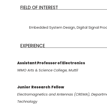
FIELD OF I
Embedded System Design, Digital Signal Pro
EXPERI
Assistant Professor of Electr
WMO Arts & Science College, Muttil
Junior Research Fell
Electromagnetics and Antennas (CREMA), Department
Technology