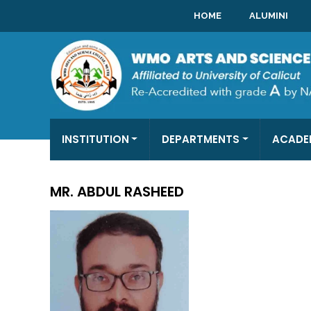
HOME
ALUMINI
INSTITUTION
DEPARTMENTS
ACADE
MR. ABDUL RASHEED