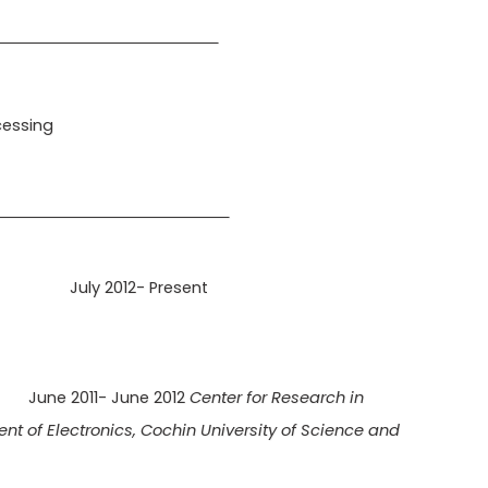
NTEREST
cessing
ENCE
onics
July 2012- Present
ow
June 2011- June 2012
Center for Research in
 of Electronics, Cochin University of Science and