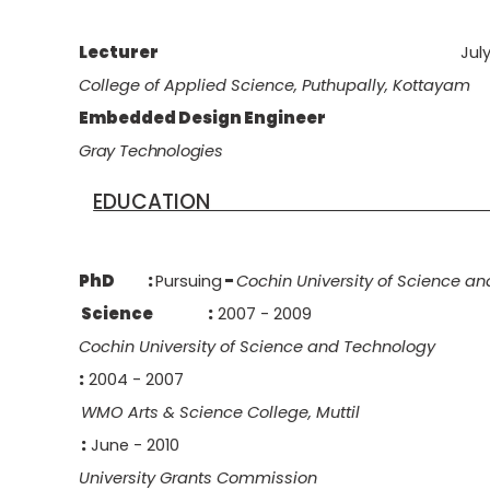
Lecturer
Jul
College of Applied Science, Puthupally, Kottayam
Embedded Design Engineer
Gray
Technologies
EDUCA
PhD :
Pursuing
-
Cochin University of Science a
Science
:
2007 - 2009
Cochin University of Science and Technology
:
2004 - 2007
WMO Arts & Science College, Muttil
:
June - 2010
University Grants Commission