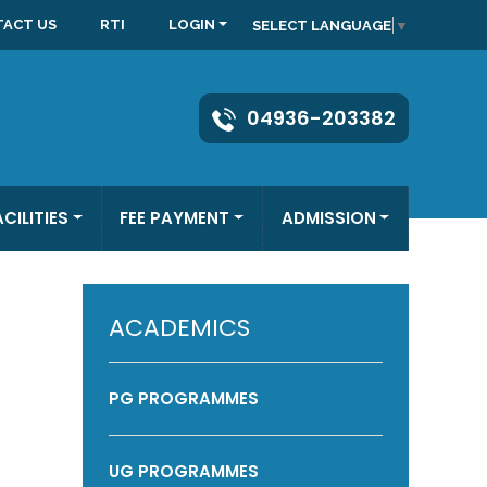
ACT US
RTI
LOGIN
SELECT LANGUAGE
▼
04936-203382
ACILITIES
FEE PAYMENT
ADMISSION
ACADEMICS
PG PROGRAMMES
UG PROGRAMMES