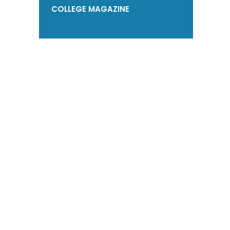
COLLEGE MAGAZINE