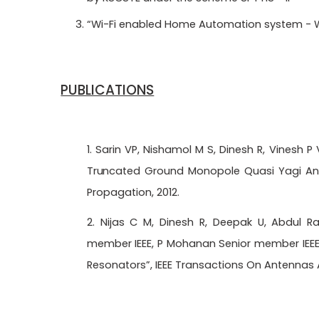
“Wi-Fi enabled Home Automation system - W
PUBLICATIONS
1. Sarin VP, Nishamol M S, Dinesh R, Vinesh
Truncated
Ground Monopole Quasi Yagi Ante
Propagation, 2012.
2. Nijas C M, Dinesh R, Deepak U, Abdul R
member IEEE, P Mohanan Senior member IEEE, 
Resonators”, IEEE Transactions On Antennas