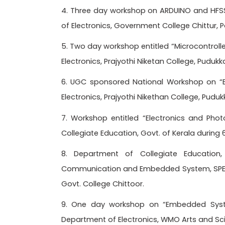
4. Three day workshop on ARDUINO and HFS
of Electronics, Government College Chittur, 
5. Two day workshop entitled “Microcontroll
Electronics, Prajyothi Niketan College, Pudukk
6. UGC sponsored National Workshop on 
Electronics, Prajyothi Nikethan College, Pudu
7. Workshop entitled “Electronics and Pho
Collegiate Education, Govt. of Kerala durin
8. Department of Collegiate Education
Communication and Embedded System, SPECT
Govt. College Chittoor.
9. One day workshop on “Embedded Syste
Department of Electronics, WMO Arts and Scie