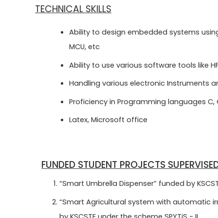
TECHNICAL SKILLS
Ability to design embedded systems using 8
MCU, etc
Ability to use various software tools like H
Handling various electronic Instruments 
Proficiency in Programming languages C,
Latex, Microsoft office
FUNDED STUDENT PROJECTS SUPERVISE
“Smart Umbrella Dispenser” funded by KSCSTE
“Smart Agricultural system with automatic irr
by KSCSTE under the scheme SPYTiS - II