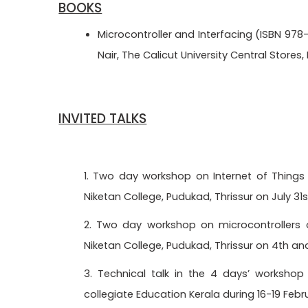
BOOKS
Microcontroller and Interfacing (ISBN 978
Nair, The Calicut University Central Stores
INVITED TALKS
1. Two day workshop on Internet of Things 
Niketan College, Pudukad, Thrissur on July 31s
2. Two day workshop on microcontrollers o
Niketan College, Pudukad, Thrissur on 4th an
3. Technical talk in the 4 days’ worksho
collegiate Education Kerala during 16-19 Feb