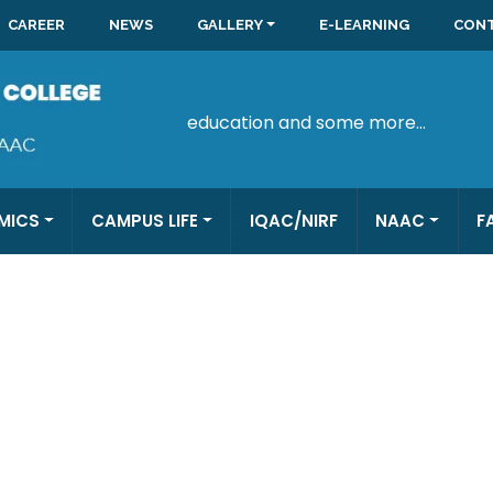
CAREER
NEWS
GALLERY
E-LEARNING
CONT
education and some more...
MICS
CAMPUS LIFE
IQAC/NIRF
NAAC
F