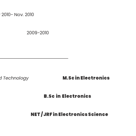
y 2010- Nov. 2010
2009-2010
TION
nd Technology
M.Sc in Electronics
B.Sc in Electronics
NET / JRF in Electronics Science