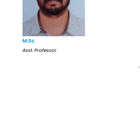
M.Sc.
Asst. Professor