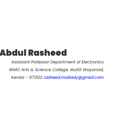
Abdul Rasheed
Assistant Professor
Department of Electronics
WMO Arts & Science College, Muttil Wayanad,
Kerala - 673122
rasheed.mailady@gmail.com