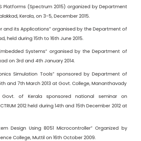
S Platforms (Spectrum 2015) organized by Department
Palakkad, Kerala, on 3-5, December 2015.
er and its Applications” organised by the Department of
ad, held during 15th to 16th June 2015.
“Embedded Systems” organised by the Department of
kkad on 3rd and 4th January 2014.
tonics Simulation Tools” sponsored by Department of
g 6th and 7th March 2013 at Govt. College, Mananthavady
, Govt. of Kerala sponsored national seminar on
RUM 2012 held during 14th and 15th December 2012 at
m Design Using 8051 Microcontroller” Organized by
nce College, Muttil on 16th October 2009.