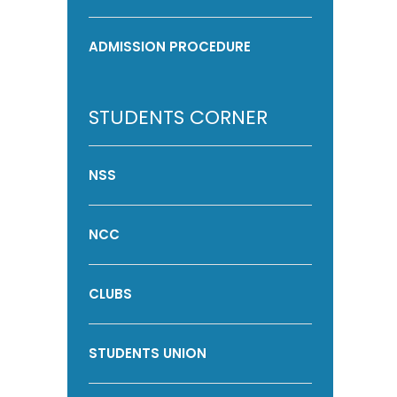
ADMISSION PROCEDURE
STUDENTS CORNER
NSS
NCC
CLUBS
STUDENTS UNION