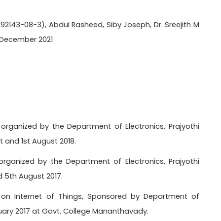
-92143-08-3), Abdul Rasheed, Siby Joseph, Dr. Sreejith M
, December 2021
organized by the Department of Electronics, Prajyothi
t and 1st August 2018.
rganized by the Department of Electronics, Prajyothi
d 5th August 2017.
p on Internet of Things, Sponsored by Department of
ruary 2017 at Govt. College Mananthavady.