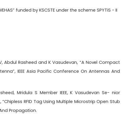
EHAS” funded by KSCSTE under the scheme SPYTiS - II
 P V, Abdul Rasheed and K Vasudevan, “A
Novel
Compact
nna”, IEEE Asia Pacific Conference On Antennas And
asheed, Mridula S Member IEEE, K Vasudevan Se- nior
“Chipless RFID Tag Using Multiple Microstrip Open Stub
 And Propagation.