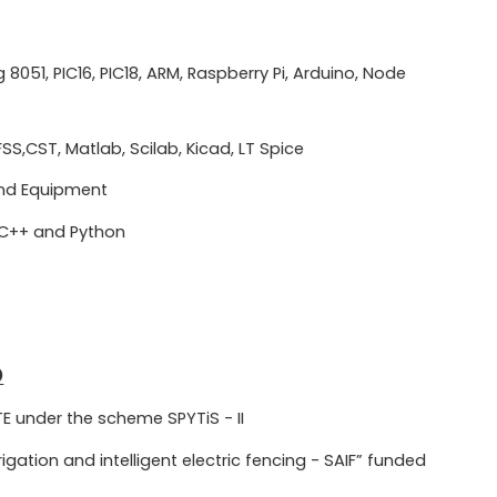
051, PIC16, PIC18, ARM, Raspberry Pi, Arduino, Node
FSS,CST, Matlab, Scilab, Kicad, LT Spice
and Equipment
 C++ and Python
D
 under the scheme SPYTiS - II
igation and intelligent electric fencing - SAIF” funded