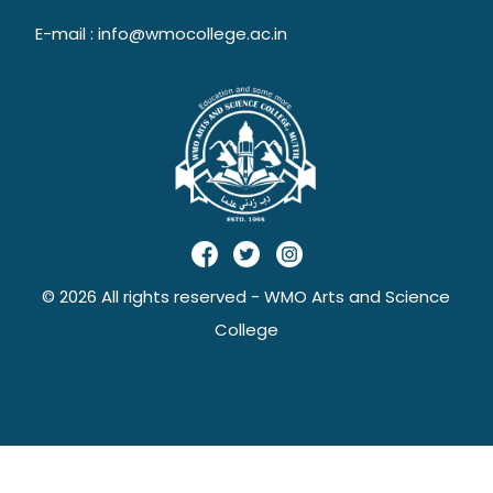
E-mail : info@wmocollege.ac.in
© 2026 All rights reserved - WMO Arts and Science
College