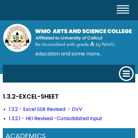
education and some more...
1.3.2-EXCEL-SHEET
1.3.2 - Excel SSR Revised - DVV
1.3.2.1 - HEI Revised -Consolidated input
ACADEMICS