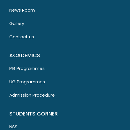
News Room
Gallery
Contact us
ACADEMICS
PG Programmes
UG Programmes
Admission Procedure
STUDENTS CORNER
NSS