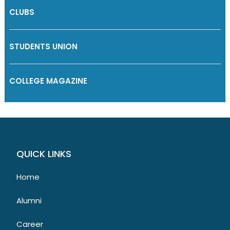
CLUBS
STUDENTS UNION
COLLEGE MAGAZINE
QUICK LINKS
Home
Alumni
Career