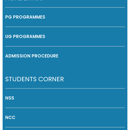
PG PROGRAMMES
UG PROGRAMMES
ADMISSION PROCEDURE
STUDENTS CORNER
NSS
NCC