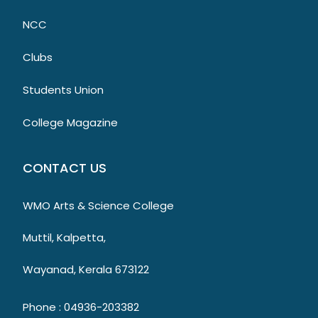
NCC
Clubs
Students Union
College Magazine
CONTACT US
WMO Arts & Science College
Muttil, Kalpetta,
Wayanad, Kerala 673122
Phone : 04936-203382